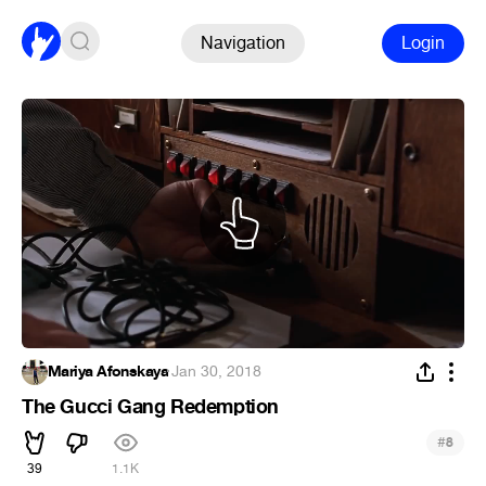
Navigation
Login
Mariya Afonskaya
·
Jan 30, 2018
The Gucci Gang Redemption
#
8
39
1.1K