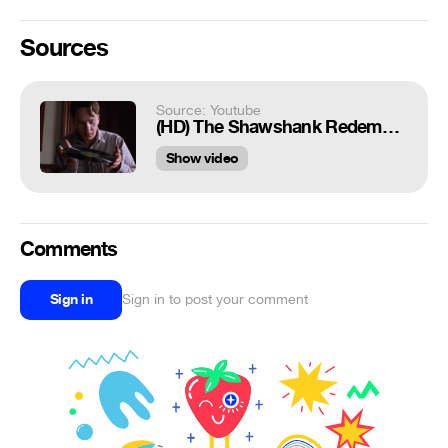
Sources
Source: Youtube
(HD) The Shawshank Redemption (Mozart Opera Scene)
Show video
Comments
Sign in
Sign in to post your comment