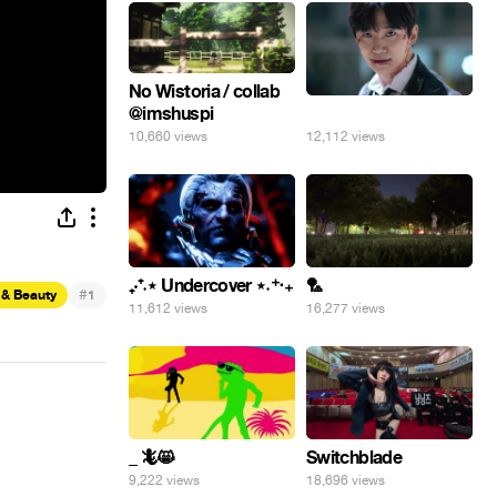
No Wistoria / collab
@imshuspi
⠀
10,660 views
12,112 views
₊‧⁺˖⋆ Undercover ⋆˖⁺‧₊
🏸
#
 & Beauty
1
11,612 views
16,277 views
_ 🦎😸
Switchblade
9,222 views
18,696 views