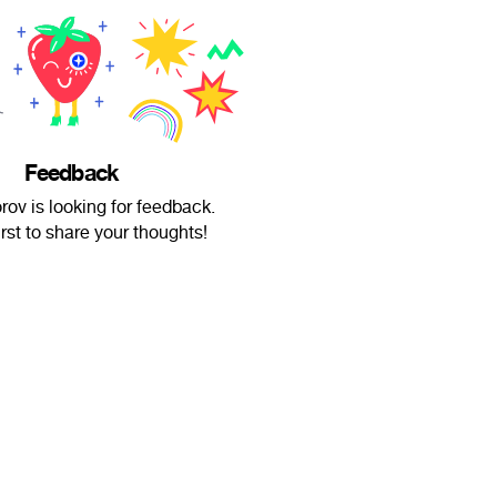
Feedback
orov is looking for feedback.
irst to share your thoughts!