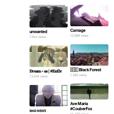
Carnage
unwanted
12,988 views
7,944 views
🇩🇪 Black Forest
𝐃𝐫𝐞𝐚𝐦 » 𝐮𝐬 | #𝐄𝐧𝐟3𝐫
7,585 views
13,540 views
Ave Maria
#CouberFox
ʙᴀᴅ ɴᴇᴡꜱ
11,422 views