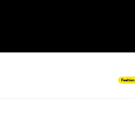
Fashion