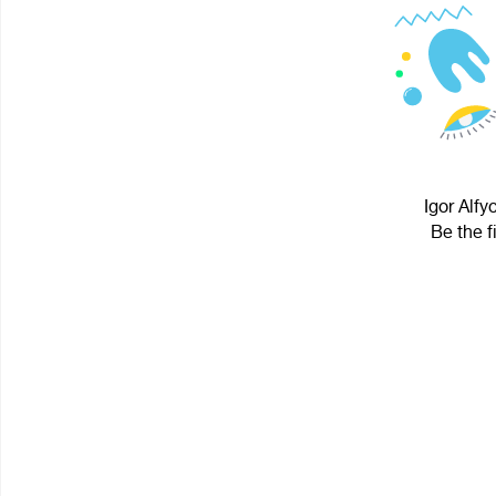
Igor Alfy
Be the f