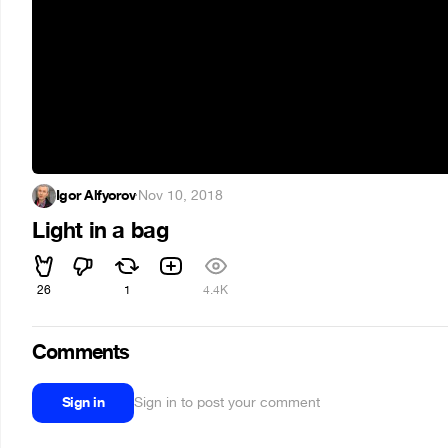
Igor Alfyorov
·
Nov 10, 2018
Light in a bag
26
1
4.4K
Comments
Sign in
Sign in to post your comment