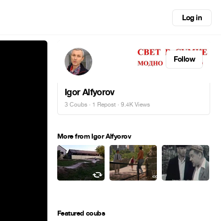
Log in
Follow
Igor Alfyorov
3 Coubs
·
1 Repost
· 9.4K Views
More from Igor Alfyorov
Featured coubs