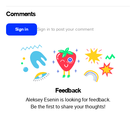
Comments
Sign in
Sign in to post your comment
Feedback
Aleksey Esenin is looking for feedback.
Be the first to share your thoughts!