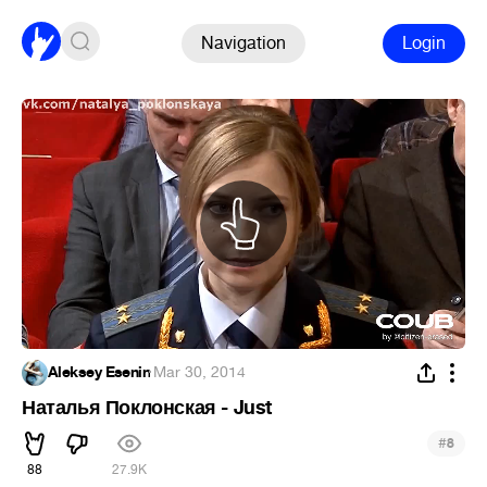
Navigation
Login
Aleksey Esenin
·
Mar 30, 2014
Наталья Поклонская - Just
#
8
88
27.9K