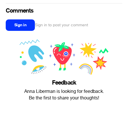
Comments
Sign in
Sign in to post your comment
Feedback
Anna Liberman is looking for feedback.
Be the first to share your thoughts!