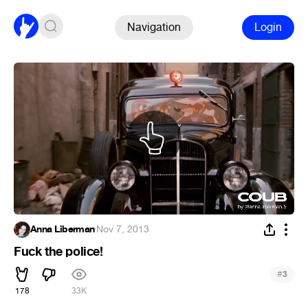
Navigation
Login
Anna Liberman
·
Nov 7, 2013
Fuck the police!
#
3
178
33K