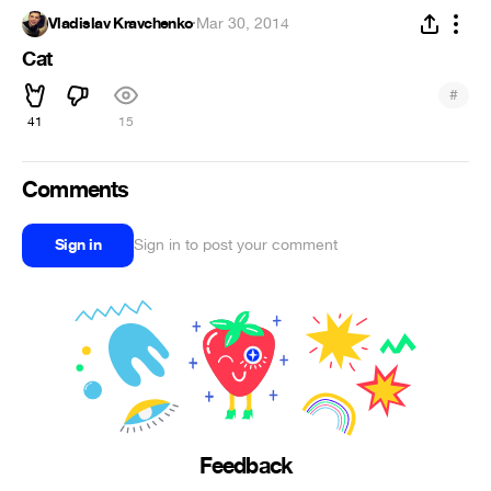
Vladislav Kravchenko
·
Mar 30, 2014
Cat
#
41
15
Comments
Sign in
Sign in to post your comment
Feedback