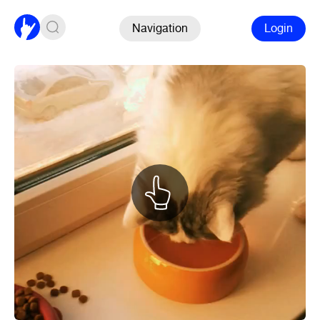
Navigation
Login