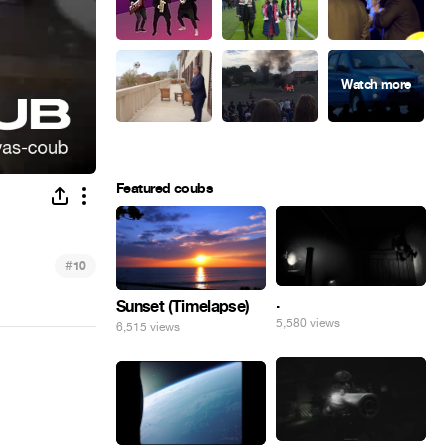
Featured coubs
#
10
.
Sunset (Timelapse)
5,580 views
6,515 views