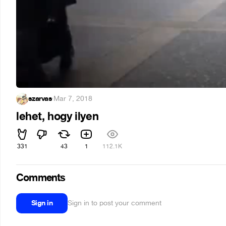
szarvas
·
Mar 7, 2018
lehet, hogy ilyen
331
43
1
112.1K
Comments
Sign in
Sign in to post your comment