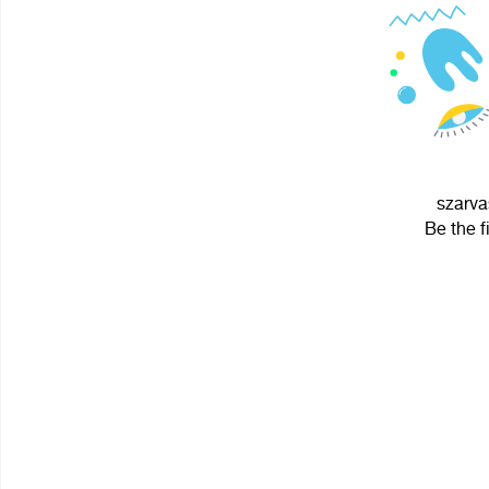
szarva
Be the f