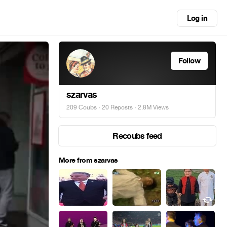
Log in
Follow
szarvas
209 Coubs
·
20 Reposts
· 2.8M Views
Recoubs feed
More from szarvas