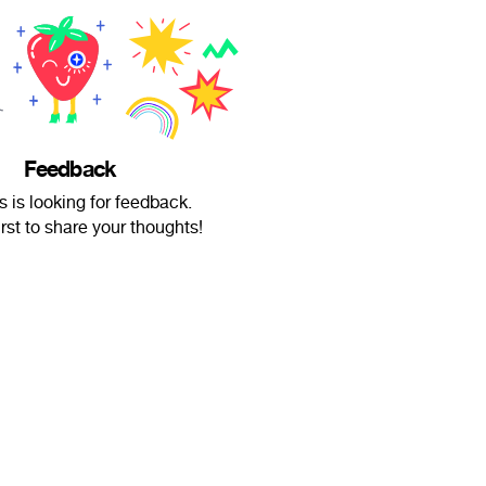
Feedback
s is looking for feedback.
irst to share your thoughts!