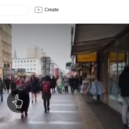
Create