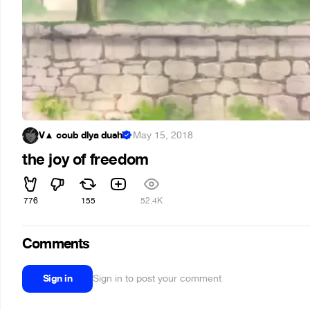
V▲ coub dlya dushi
·
May 15, 2018
the joy of freedom
776
155
52.4K
Comments
Sign in
Sign in to post your comment