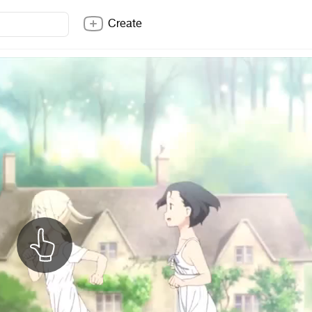
Create