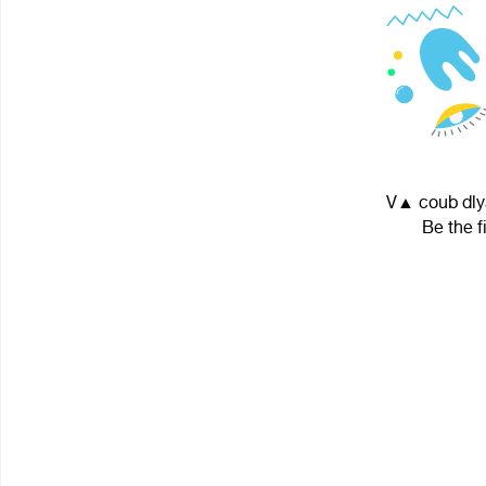
V▲ coub dlya
Be the f