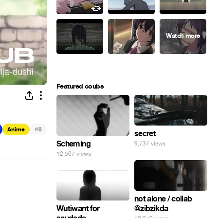
Featured coubs
#
Anime
8
secret
Scheming
9,737 views
12,507 views
not alone / collab
@zibzikda
Wutiwant for