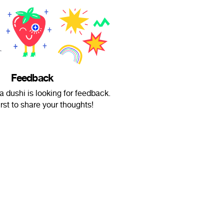
Feedback
 dushi is looking for feedback.
irst to share your thoughts!