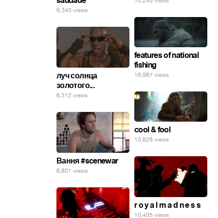
saudade
10,240 views
6,345 views
features of national
fishing
луч солнца
16,987 views
золотого...
6,312 views
cool & fool
10,828 views
Вання #scenewar
6,801 views
r o y a l m a d n e s s
10,405 views