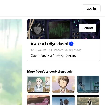
Log in
Follow
V▲ coub dlya dushi
1230 Coubs
·
74 Reposts
· 39.9M Views
Олег—(светлый)—光ろ—Хикаро
More from V▲ coub dlya dushi