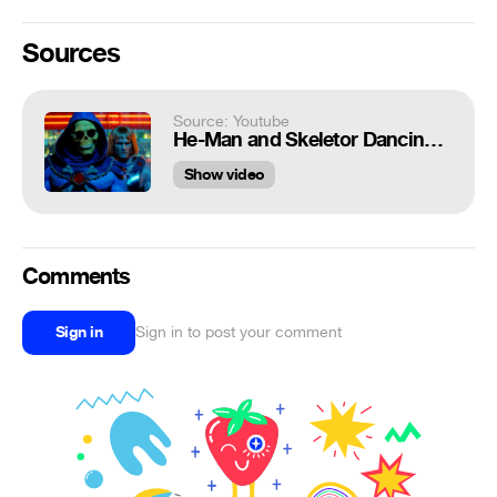
Sources
Source: Youtube
He-Man and Skeletor Dancing | Money Supermarket Commercial
Show video
Comments
Sign in
Sign in to post your comment