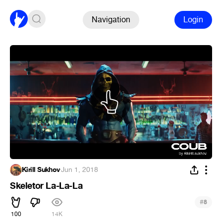
Navigation
Login
Kirill Sukhov
·
Jun 1, 2018
Skeletor La-La-La
#
8
100
14K