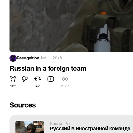
Recognition
·
Jun 1, 2018
Russian in a foreign team
185
42
19.8K
Sources
Source: Vk
Русский в иностранной команде