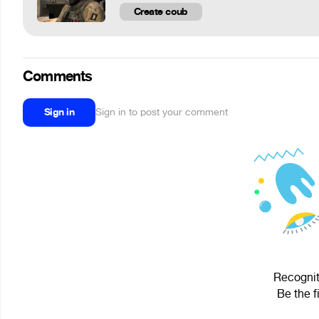
Create coub
Comments
Sign in
Sign in to post your comment
Recogniti
Be the f