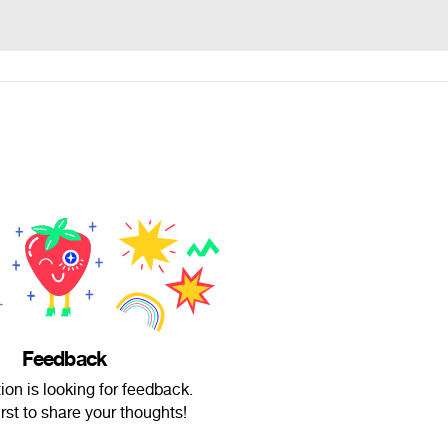
Feedback
on is looking for feedback.
irst to share your thoughts!