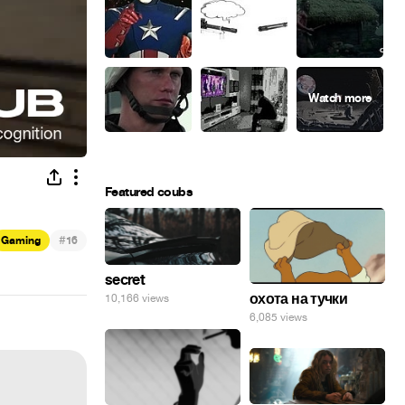
Featured coubs
#
Gaming
16
secret
охота на тучки
10,166 views
6,085 views