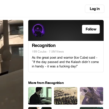
Log in
Follow
Recognition
199 Coubs
· 7.5M Views
As the great poet and warrior (Ice Сube) said -
"If the day passed and the Kalash didn't come
in handy - it was a fucking day!"
More from Recognition