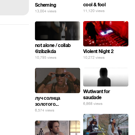
cool & fool
Scheming
11,120 views
13,004 views
not alone / collab
@zibzikda
Violent Night 2
10,795 views
10,272 views
Wutiwant for
saudade
луч солнца
золотого...
6,868 views
6,574 views