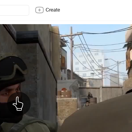
Create