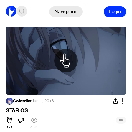
Navigation
Login
Gwiazdka
·
Jun 1, 2018
STAR OS
#
9
121
4.5K