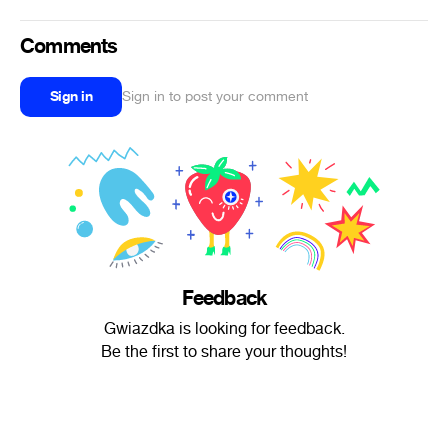
Comments
Sign in
Sign in to post your comment
Feedback
Gwiazdka is looking for feedback.
Be the first to share your thoughts!