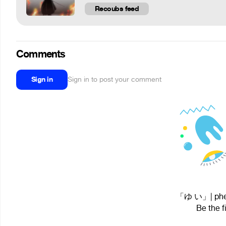
Recoubs feed
Comments
Sign in
Sign in to post your comment
「ゆ い」| phezA
Be the f