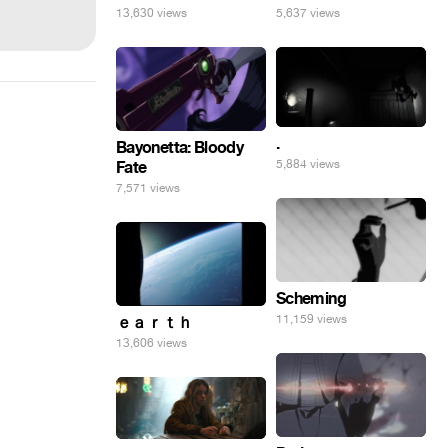
13,630 views
5,637 views
.
Bayonetta: Bloody
5,884 views
Fate
7,571 views
Scheming
11,159 views
ｅａｒｔｈ
13,606 views