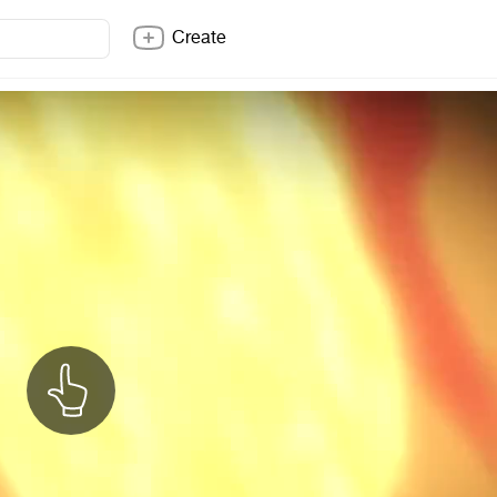
Create