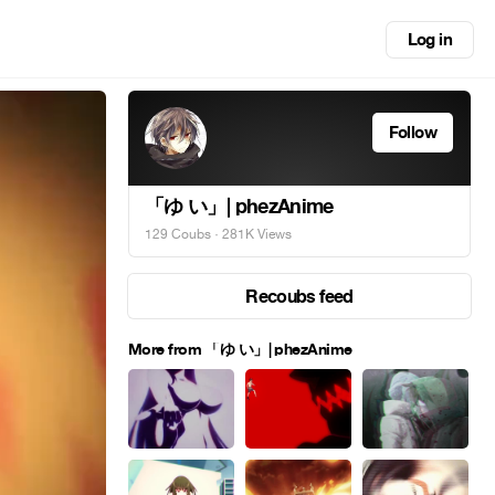
Log in
Follow
「ゆ い」| phezAnime
129 Coubs
· 281K Views
Recoubs feed
More from 「ゆ い」| phezAnime