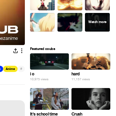
Featured coubs
#
b
Anime
hard
i o
11,157 views
10,975 views
It's school time
Crush