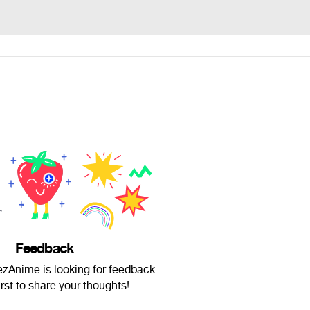
Feedback
nime is looking for feedback.
irst to share your thoughts!