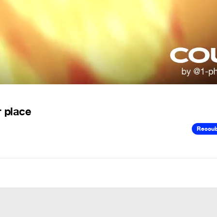
r place
Recou