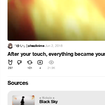
「ゆ い」| phezAnime
·
Jun 2, 2018
After your touch, everything became you
297
101
4
21.9K
Sources
♠ 𝕽𝖊𝖉𝖆𝖎𝖓 ♠
Black Sky