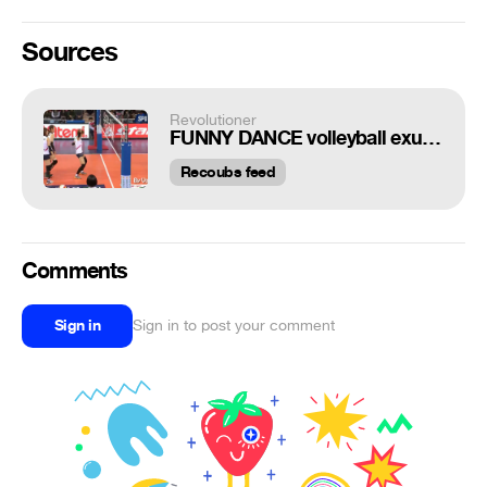
Sources
Revolutioner
FUNNY DANCE volleyball exultation!
Recoubs feed
Comments
Sign in
Sign in to post your comment