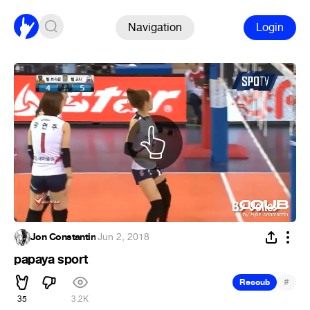
Navigation
Login
Jon Constantin
·
Jun 2, 2018
papaya sport
#
Recoub
35
3.2K