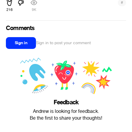
#
216
9K
Comments
Sign in
Sign in to post your comment
Feedback
Andrew is looking for feedback.
Be the first to share your thoughts!