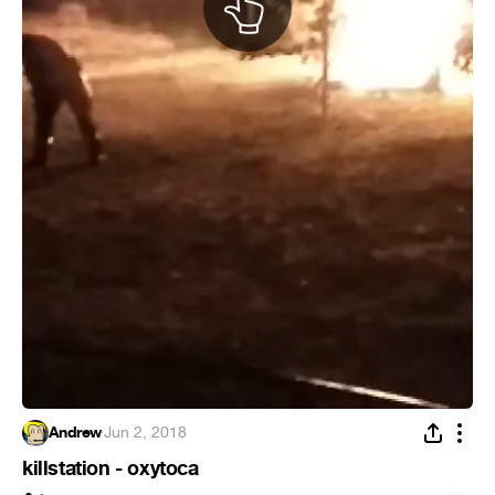
Andrew
·
Jun 2, 2018
killstation - oxytoca