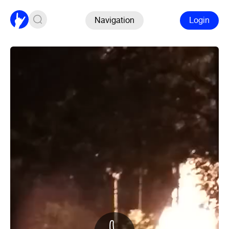
Navigation
Login