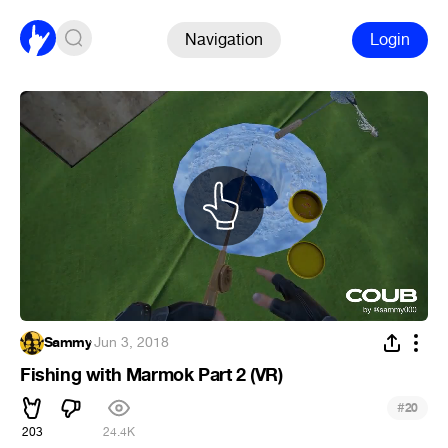
Navigation
Login
Sammy
·
Jun 3, 2018
Fishing with Marmok Part 2 (VR)
#
20
203
24.4K