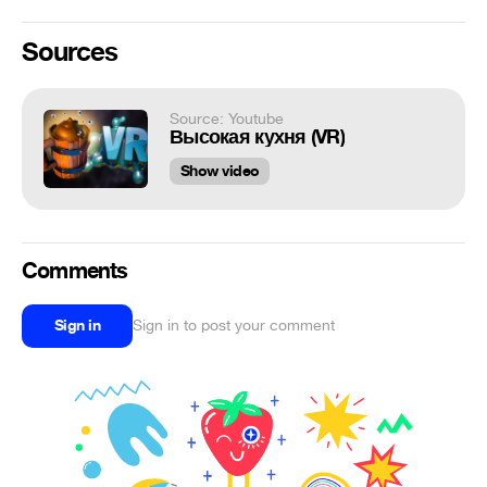
Sources
Source: Youtube
Высокая кухня (VR)
Show video
Comments
Sign in
Sign in to post your comment