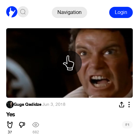
Navigation
Login
Guga Qadidze
·
Jun 3, 2018
Yes
#
1
37
682