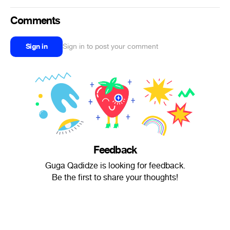
Comments
Sign in
Sign in to post your comment
Feedback
Guga Qadidze is looking for feedback.
Be the first to share your thoughts!