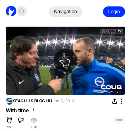
Navigation
Login
SEAGULLS.BLOG.HU
·
Jun 3, 2018
With time...!
#
16
29
3.3K