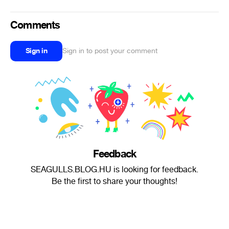
Comments
Sign in
Sign in to post your comment
Feedback
SEAGULLS.BLOG.HU is looking for feedback.
Be the first to share your thoughts!