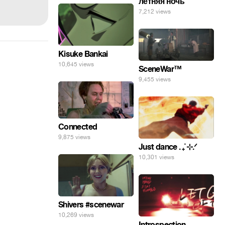
летняя ночь
7,212 views
Kisuke Bankai
10,645 views
SceneWar™
9,455 views
Connected
9,875 views
Just dance . ݁₊ ⊹.ᐟ
10,301 views
Shivers #scenewar
10,269 views
Introspection