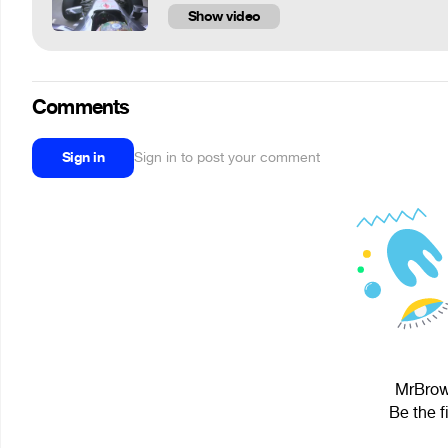
Show video
Comments
Sign in
Sign in to post your comment
MrBrown
Be the f