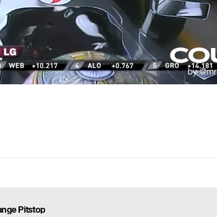
nge Pitstop