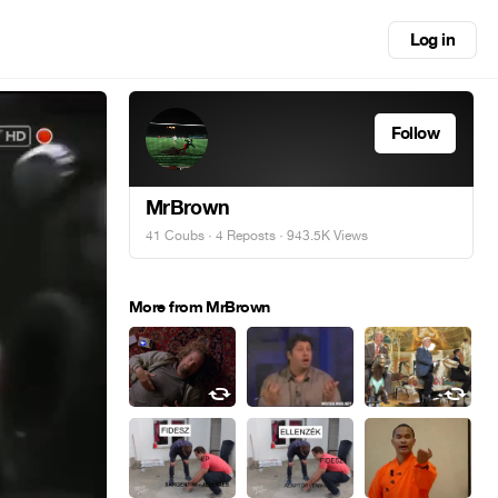
Log in
Follow
MrBrown
41 Coubs
·
4 Reposts
· 943.5K Views
More from MrBrown