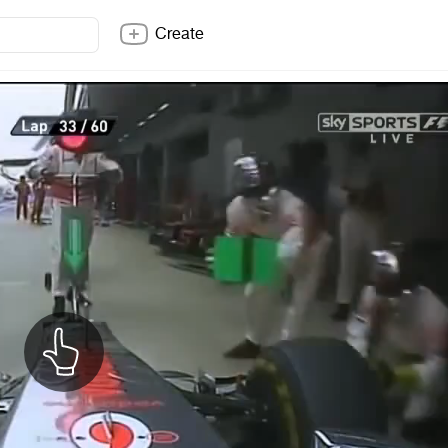
Create