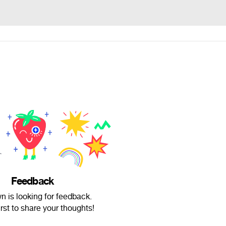
Feedback
 is looking for feedback.
irst to share your thoughts!