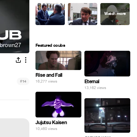
Featured coubs
Rise and Fall
#
Eternal
14
16,277 views
13,162 views
Jujutsu Kaisen
10,460 views