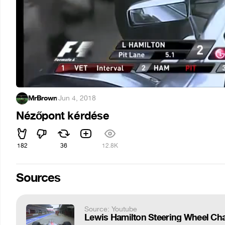
MrBrown
·
Jun 4, 2018
Nézőpont kérdése
182
36
12.8K
Sources
Source: Youtube
Lewis Hamilton Steering Wheel Cha