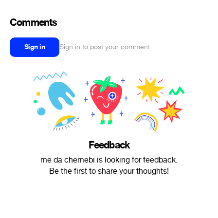
Comments
Sign in
Sign in to post your comment
Feedback
me da chemebi is looking for feedback.
Be the first to share your thoughts!