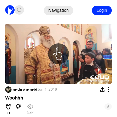
Navigation
Login
me da chemebi
·
Jun 4, 2018
Woohhh
#
44
3.5K