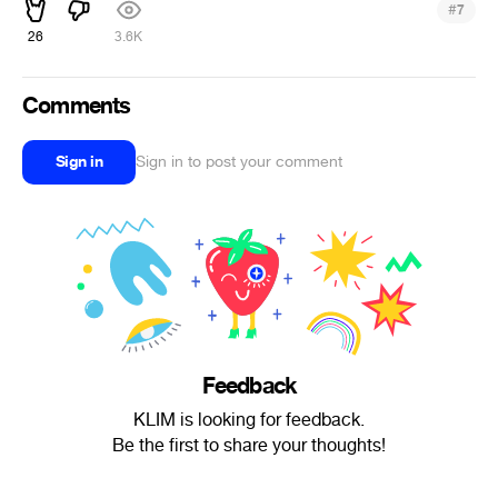
#
7
26
3.6K
Comments
Sign in
Sign in to post your comment
Feedback
KLIM is looking for feedback.
Be the first to share your thoughts!