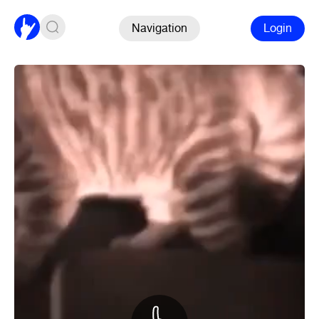
Navigation
Login