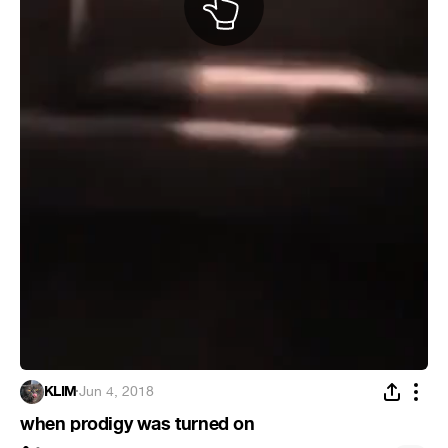
KLIM
·
Jun 4, 2018
when prodigy was turned on