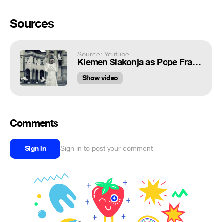
Sources
Source: Youtube
Klemen Slakonja as Pope Francis - Modern Pope (#SpreadLove)
Show video
Comments
Sign in
Sign in to post your comment