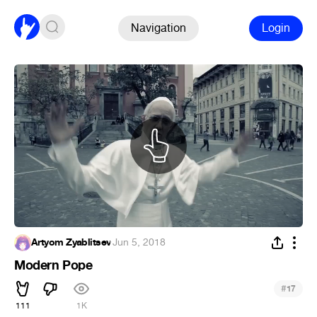
Navigation
Login
Artyom Zyablitsev
·
Jun 5, 2018
Modern Pope
#
17
111
1K