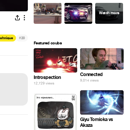
#
echnique
20
Featured coubs
Connected
Introspection
9,014 views
12,729 views
Giyu Tomioka vs
Akaza