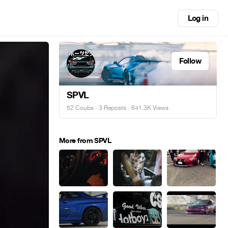
Log in
Follow
SPVL
52 Coubs
·
3 Reposts
· 641.3K Views
More from SPVL