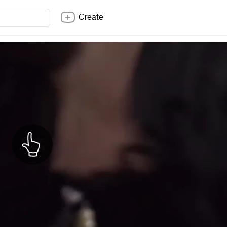
Create