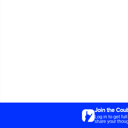
Join the Cou
Log in to get fu
share your thoug