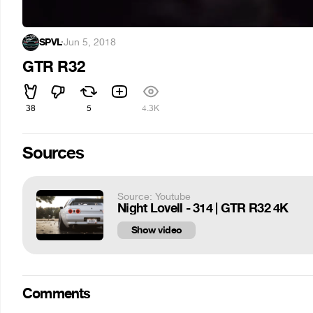
SPVL
·
Jun 5, 2018
GTR R32
38
5
4.3K
Sources
Source: Youtube
Night Lovell - 314 | GTR R32 4K
Show video
Comments