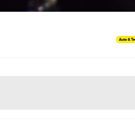
Auto & T