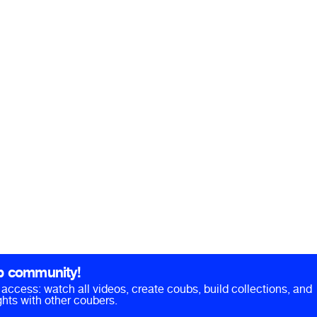
b community!
ll access: watch all videos, create coubs, build collections, and
hts with other coubers.