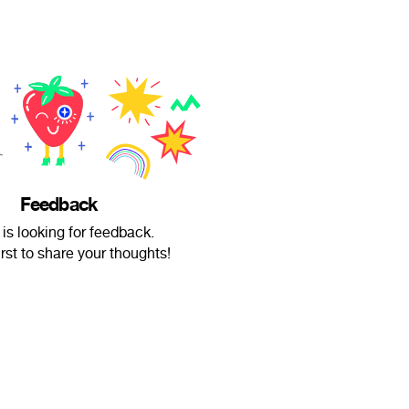
Feedback
is looking for feedback.
irst to share your thoughts!