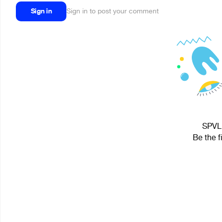
Sign in
Sign in to post your comment
SPVL 
Be the f