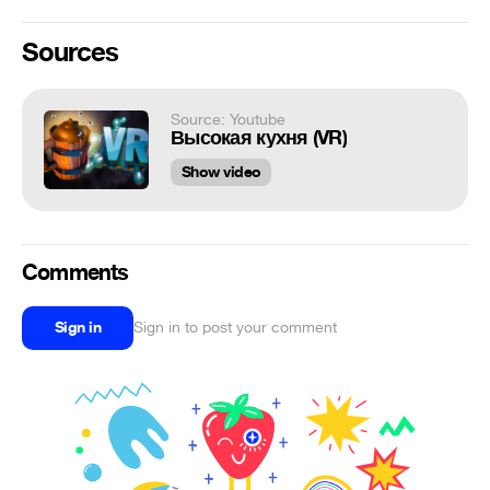
Sources
Source: Youtube
Высокая кухня (VR)
Show video
Comments
Sign in
Sign in to post your comment