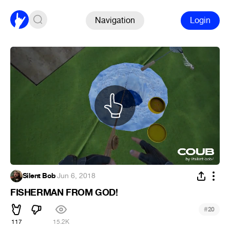
Navigation
Login
Silent Bob
·
Jun 6, 2018
FISHERMAN FROM GOD!
#
20
117
15.2K