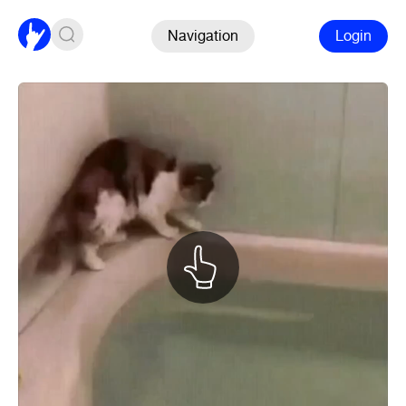
Navigation
Login