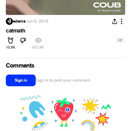
adams
·
Jun 6, 2018
catmath
#
6
10.8K
627.8K
Comments
Sign in
Sign in to post your comment