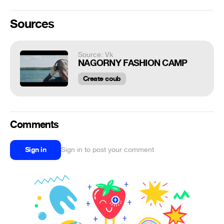
Sources
Source: Vk
NAGORNY FASHION CAMP
Create coub
Comments
Sign in
Sign in to post your comment