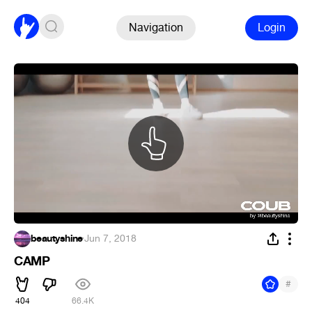
Navigation
Login
beautyshine
·
Jun 7, 2018
CAMP
#
404
66.4K