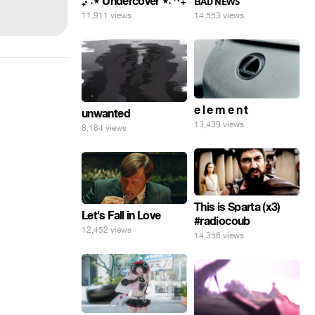
₊‧⁺˖⋆ Undercover ⋆˖⁺‧₊
ʙᴀᴅ ɴᴇᴡꜱ
11,911 views
14,553 views
e l e m e n t
unwanted
13,439 views
8,184 views
This is Sparta (x3)
Let's Fall in Love
#radiocoub
12,452 views
14,356 views