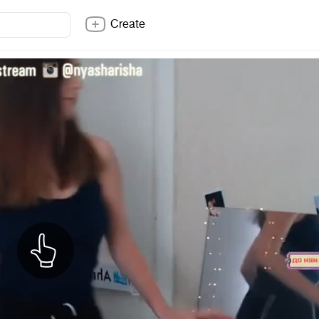
Create