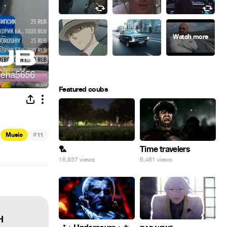
Featured coubs
#
Music
11
🏸
Time travelers
16,857 views
6,461 views
H