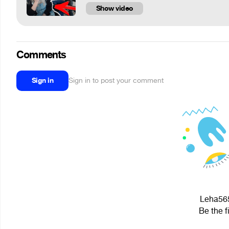
Show video
Comments
Sign in
Sign in to post your comment
Leha565
Be the f