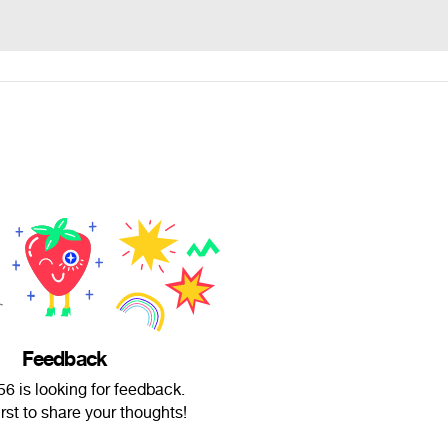
Feedback
6 is looking for feedback.
irst to share your thoughts!