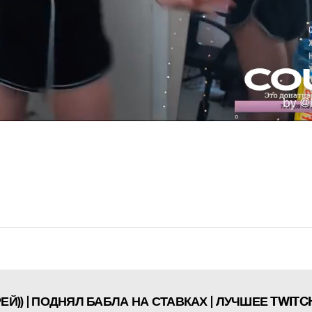
Й)) | ПОДНЯЛ БАБЛА НА СТАВКАХ | ЛУЧШЕЕ TWITC