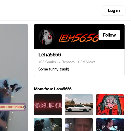
Log in
Follow
Leha5656
103 Coubs
·
7 Reposts
· 1.3M Views
Some funny trash)
More from Leha5656