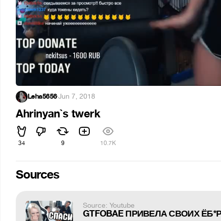
Leha5656
·
Jun 7, 2018
Ahrinyan`s twerk
34
9
10.7K
Sources
Source: Youtube
GTFOBAE ПРИВЕЛА СВОИХ ЁБ*РЕ