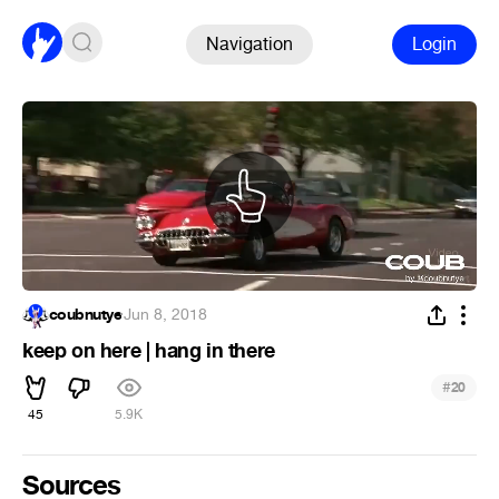
Navigation
Login
coubnutye
·
Jun 8, 2018
keep on here | hang in there
#
20
45
5.9K
Sources