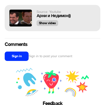
Source: Youtube
Арни и Недимон))
Show video
Comments
Sign in
Sign in to post your comment
Feedback