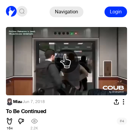
Navigation
Login
Mizu
·
Jun 7, 2018
To Be Continued
#
4
164
2.2K