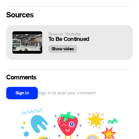
Sources
Source: Youtube
To Be Continued
Show video
Comments
Sign in
Sign in to post your comment