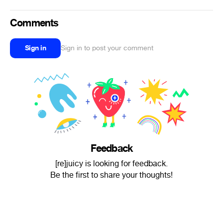
Comments
Sign in
Sign in to post your comment
Feedback
[re]juicy is looking for feedback.
Be the first to share your thoughts!