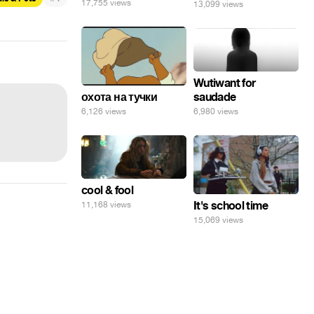
17,755 views
13,099 views
Wutiwant for
saudade
охота на тучки
6,980 views
6,126 views
cool & fool
It's school time
11,168 views
15,069 views