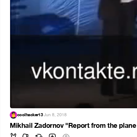
coolhacker13
·
Jun 8, 2018
Mikhail Zadornov "Report from the plane