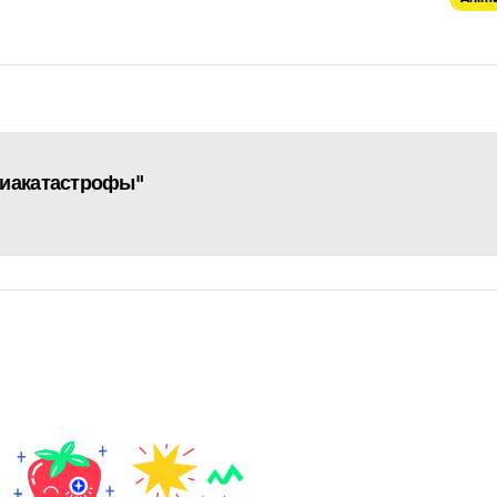
виакатастрофы"