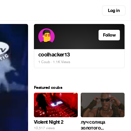
Log in
Follow
coolhacker13
1 Coub
· 1.1K Views
Featured coubs
Violent Night 2
луч солнца
золотого...
10,517 views