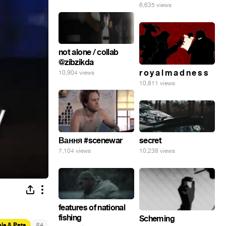
6,635 views
not alone / collab
@zibzikda
r o y a l m a d n e s s
10,904 views
10,811 views
secret
Вання #scenewar
10,238 views
7,104 views
features of national
fishing
Scheming
#
ls & Pets
4