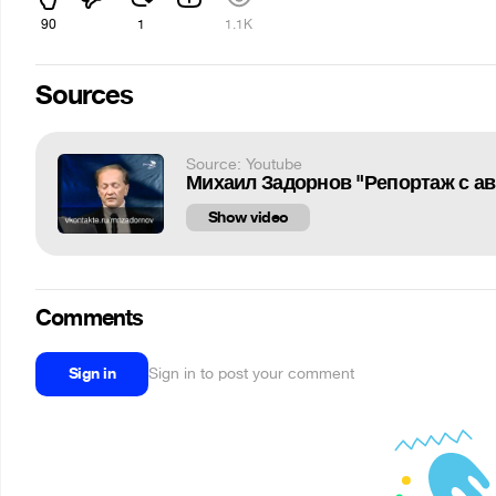
90
1
1.1K
Sources
Source: Youtube
Михаил Задорнов "Репортаж с а
Show video
Comments
Sign in
Sign in to post your comment