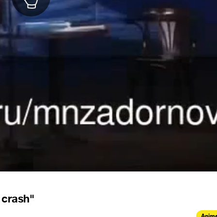
 crash"
Anima