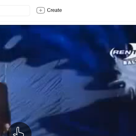
Create