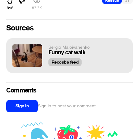
#
Recoub
7
858
83.3K
Sources
Sergio Maloivanenko
Funny cat walk
Recoubs feed
Comments
Sign in
Sign in to post your comment