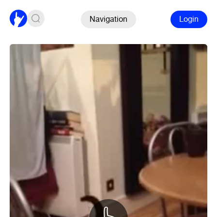
Navigation
Login