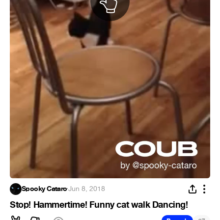
Spooky Cataro
·
Jun 8, 2018
Stop! Hammertime! Funny cat walk Dancing!