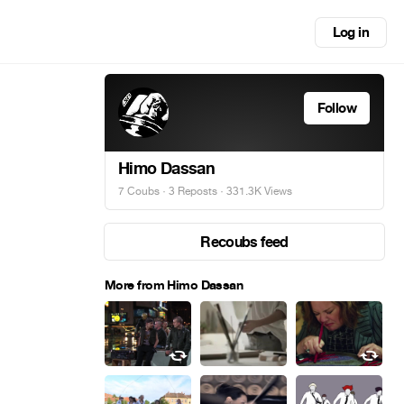
Log in
Follow
Himo Dassan
7 Coubs
·
3 Reposts
· 331.3K Views
Recoubs feed
More from Himo Dassan