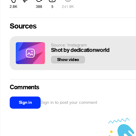
2.8K
388
5
241.9K
Sources
Source: Instagram
Shot by dedicationworld
Show video
Comments
Sign in
Sign in to post your comment