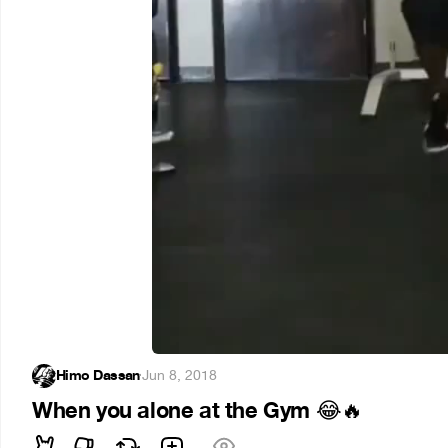
Himo Dassan
·
Jun 8, 2018
When you alone at the Gym
😂
🔥