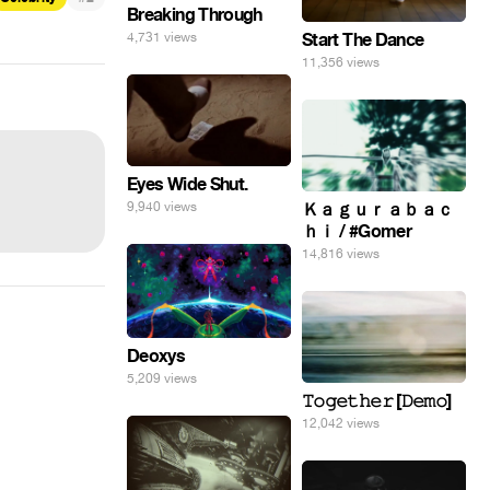
Breaking Through
Start The Dance
4,731 views
11,356 views
Eyes Wide Shut.
9,940 views
Ｋａｇｕｒａｂａｃ
ｈｉ / #Gomer
14,816 views
Deoxys
5,209 views
𝚃𝚘𝚐𝚎𝚝𝚑𝚎𝚛 [𝙳𝚎𝚖𝚘]
12,042 views