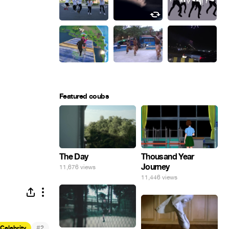
Featured coubs
The Day
Thousand Year
Journey
11,676 views
11,446 views
#
Celebrity
2