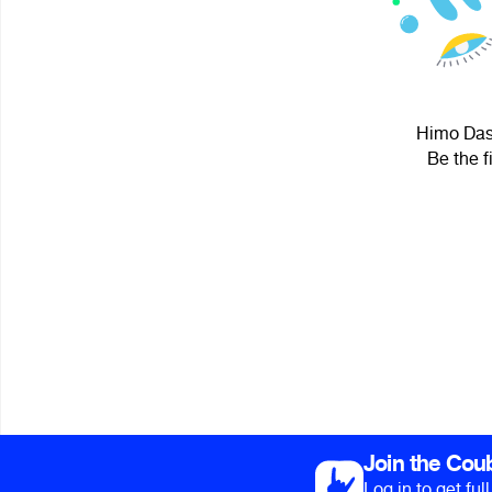
Himo Dass
Be the f
Join the Cou
Log in to get fu