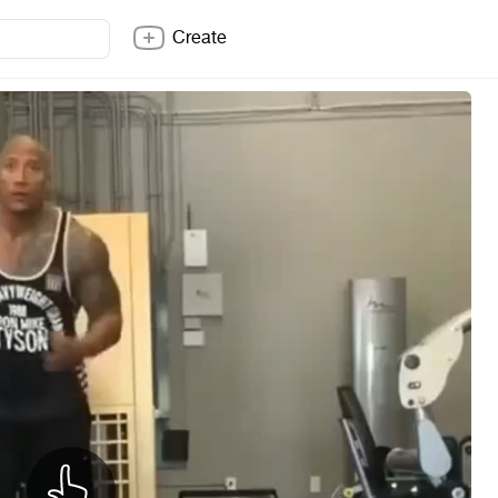
Create