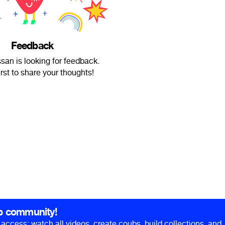
Feedback
an is looking for feedback.
irst to share your thoughts!
b community!
ll access: watch all videos, create coubs, build collections, and