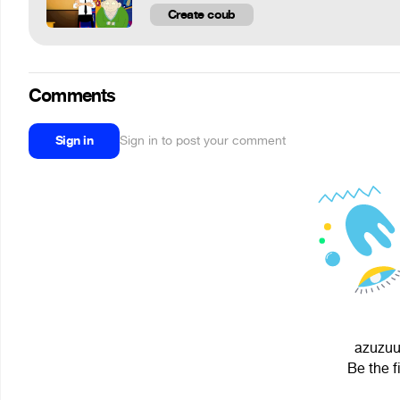
Create coub
Comments
Sign in
Sign in to post your comment
azuzuuu
Be the f