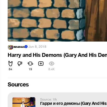
azuzuuu
·
Jun 8, 2018
Harry and His Demons (Gary And His De
64
19
6.4K
Sources
Source: Vk
Гарри и его демоны (Gary And His