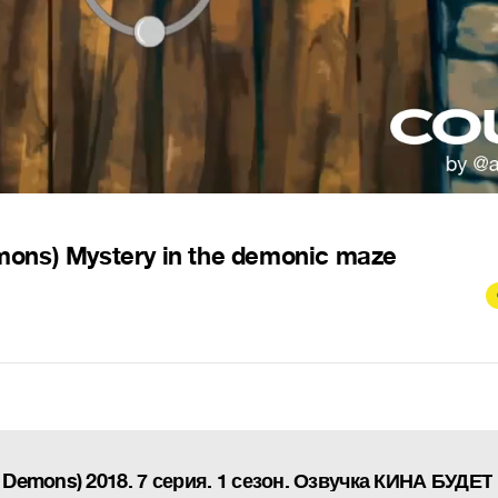
mons) Mystery in the demonic maze
 Demons) 2018. 7 серия. 1 сезон. Озвучка КИНА БУДЕТ