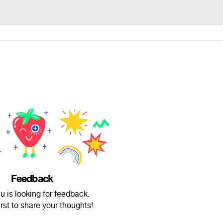
Feedback
 is looking for feedback.
irst to share your thoughts!