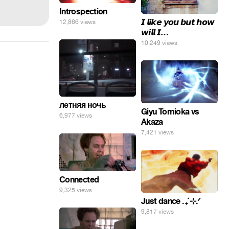
Introspection
𝙄 𝙡𝙞𝙠𝙚 𝙮𝙤𝙪 𝙗𝙪𝙩 𝙝𝙤𝙬
12,866 views
𝙬𝙞𝙡𝙡 𝙄…
10,249 views
летняя ночь
Giyu Tomioka vs
6,977 views
Akaza
7,421 views
Connected
9,325 views
Just dance . ݁₊ ⊹.ᐟ
9,817 views