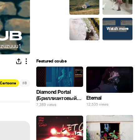
Featured coubs
#
Cartoons
8
Diamond Portal
Eternal
(Бриллиантовый
портал). Хэлпмить
12,535 views
7,389 views
погнал. 🤣🤣🤣