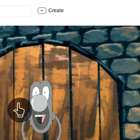
Create