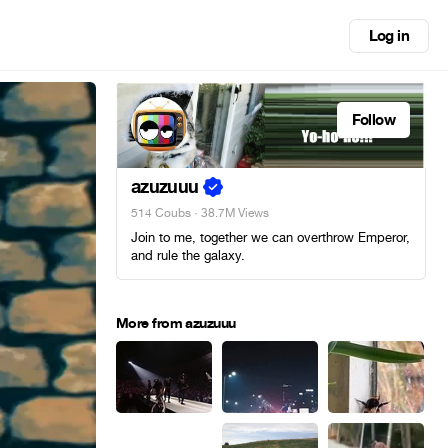
Log in
Follow
azuzuuu
514 Coubs
· 38.7M Views
Join to me, together we can overthrow Emperor,
and rule the galaxy.
More from azuzuuu