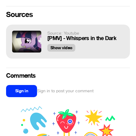
Sources
Source: Youtube
[PMV] - Whispers in the Dark
Show video
Comments
Sign in
Sign in to post your comment