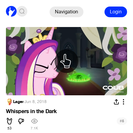
Navigation
Login
Lager
·
Jun 8, 2018
Whispers in the Dark
#
5
53
7.1K