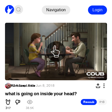
Navigation
Login
Körközepi Attis
·
Jun 8, 2018
what is going on inside your head?
#
Recoub
13
317
38.5K