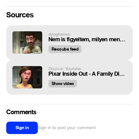
Sources
dyoghenes
Nem is figyeltem, milyen menő kis zene szól a háttérben
Recoubs feed
Source: Youtube
Pixar Inside Out - A Family Dinner Scene
Show video
Comments
Sign in
Sign in to post your comment