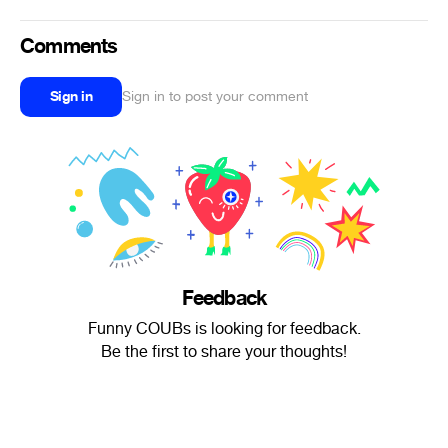
Comments
Sign in
Sign in to post your comment
Feedback
Funny COUBs is looking for feedback.
Be the first to share your thoughts!