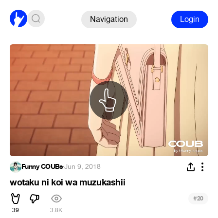
Navigation
Login
Funny COUBs
·
Jun 9, 2018
wotaku ni koi wa muzukashii
#
20
39
3.8K