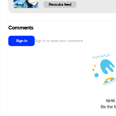
Recoubs feed
Comments
Sign in
Sign in to post your comment
NHK i
Be the f