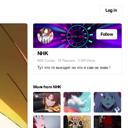
Log in
Follow
NHK
608 Coubs
·
76 Reposts
· 3.5M Views
Тут что то выходит но что я сам не знаю !
More from NHK