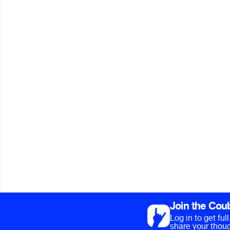
Join the Cou
Log in to get fu
share your thoug