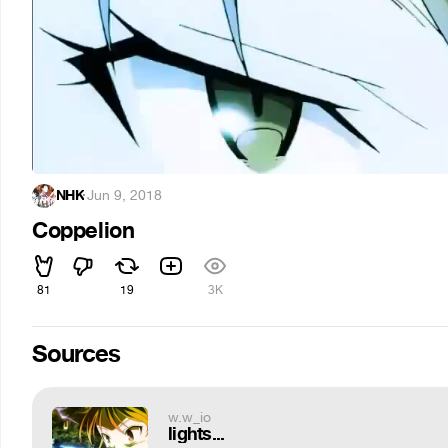
NHK
·
Jun 9, 2018
Coppelion
81
19
3K
Sources
w.w_io
lights...