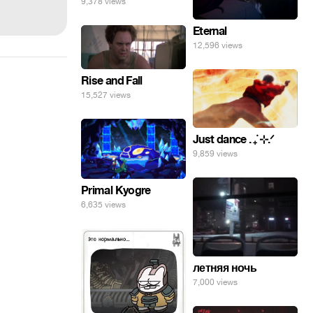
9,378 views
Eternal
12,596 views
Rise and Fall
15,527 views
Just dance . ݁₊ ⊹.ᐟ
9,859 views
Primal Kyogre
6,635 views
летняя ночь
7,000 views