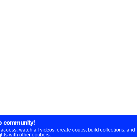
b community!
ll access: watch all videos, create coubs, build collections, and
hts with other coubers.