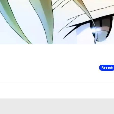
Recoub