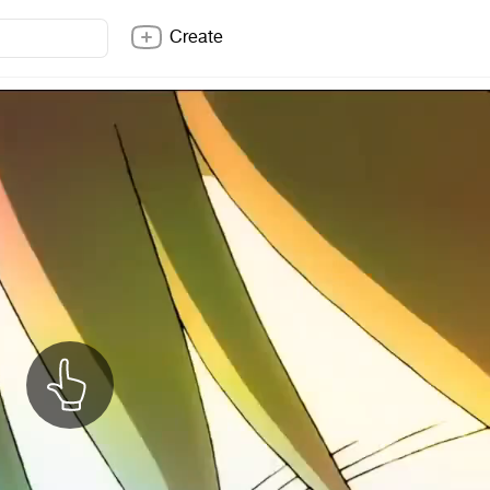
Create