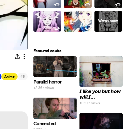
Featured coubs
#
Anime
5
Parallel horror
12,367 views
𝙄 𝙡𝙞𝙠𝙚 𝙮𝙤𝙪 𝙗𝙪𝙩 𝙝𝙤𝙬
𝙬𝙞𝙡𝙡 𝙄…
10,275 views
Connected