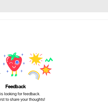
Feedback
s looking for feedback.
irst to share your thoughts!