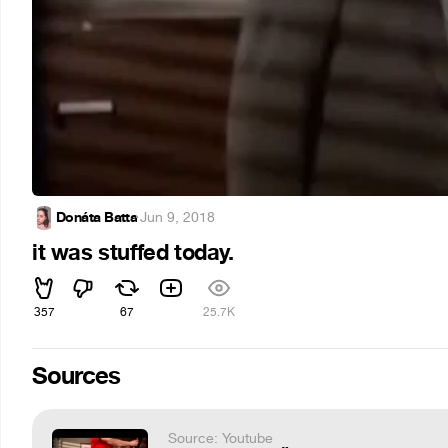
Donáta Batta
·
Jun 9, 2018
it was stuffed today.
357
67
25.7K
Sources
Source: Youtube