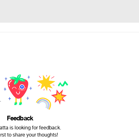
Feedback
tta is looking for feedback.
irst to share your thoughts!