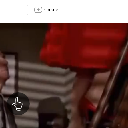
Create