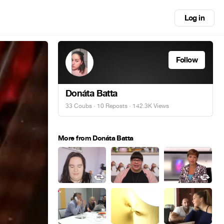
Log in
Follow
Donáta Batta
33 Coubs
·
10 Reposts
· 142.3K Views
More from Donáta Batta