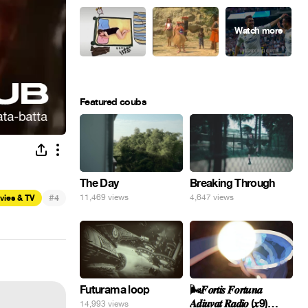
Featured coubs
The Day
Breaking Through
#
11,469 views
4,647 views
vies & TV
4
Futurama loop
🌬️𝑭𝒐𝒓𝒕𝒊𝒔 𝑭𝒐𝒓𝒕𝒖𝒏𝒂
𝑨𝒅𝒊𝒖𝒗𝒂𝒕 𝑹𝒂𝒅𝒊𝒐 (𝒙9)
14,993 views