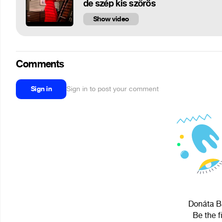
de szép kis szőrös
Show video
Comments
Sign in
Sign in to post your comment
Donáta Ba
Be the f