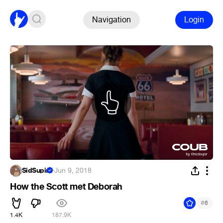
Navigation
Login
SidSupir
·
Jun 9, 2018
How the Scott met Deborah
#
6
1.4K
187.9K