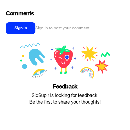
Comments
Sign in
Sign in to post your comment
Feedback
SidSupir is looking for feedback.
Be the first to share your thoughts!