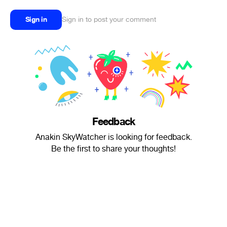
Sign in
Sign in to post your comment
Feedback
Anakin SkyWatcher is looking for feedback.
Be the first to share your thoughts!