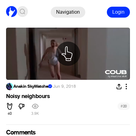
Navigation
Login
Anakin SkyWatcher
·
Jun 9, 2018
Noisy neighbours
#
20
40
3.9K
Comments