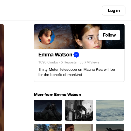
Log in
Follow
Emma Watson
1090 Coubs
·
5 Reposts
· 33.7M Views
Thirty Meter Telescope on Mauna Kea will be
for the benefit of mankind.
More from Emma Watson