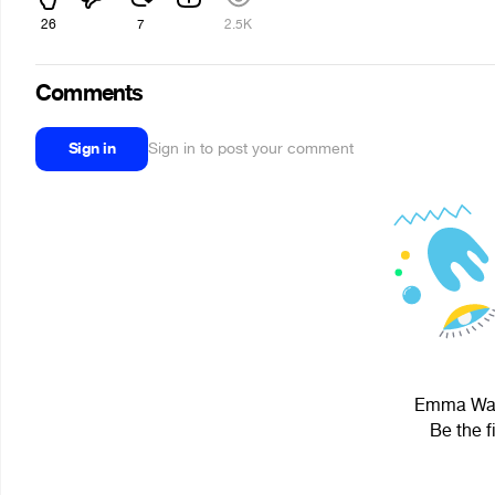
26
7
2.5K
Comments
Sign in
Sign in to post your comment
Emma Wats
Be the f