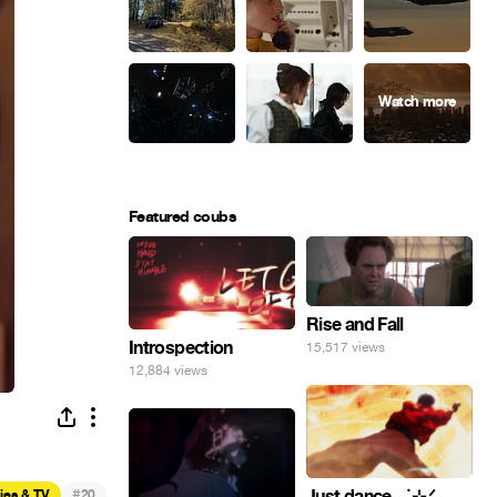
Featured coubs
Rise and Fall
Introspection
15,517 views
12,884 views
#
Just dance . ݁₊ ⊹.ᐟ
ies & TV
20