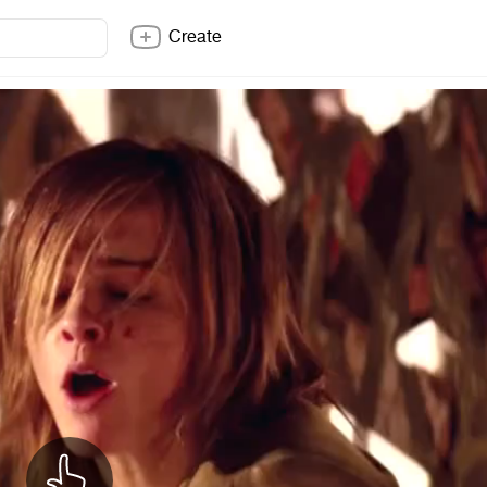
Create