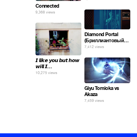
Connected
9,368 views
Diamond Portal
(Бриллиантовый
портал). Хэлпмить
7,412 views
погнал. 🤣🤣🤣
𝙄 𝙡𝙞𝙠𝙚 𝙮𝙤𝙪 𝙗𝙪𝙩 𝙝𝙤𝙬
𝙬𝙞𝙡𝙡 𝙄…
10,275 views
Giyu Tomioka vs
Akaza
7,459 views