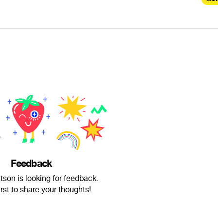
Feedback
on is looking for feedback.
irst to share your thoughts!