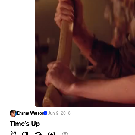
Emma Watson
·
Jun 9, 2018
Time’s Up