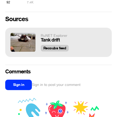
92
7.4K
Sources
RuNET Explorer
Tank drift
Recoubs feed
Comments
Sign in
Sign in to post your comment