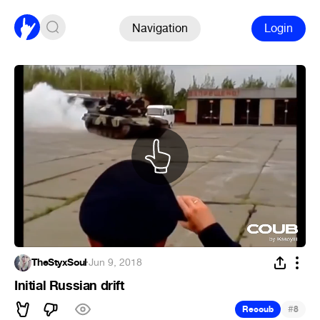
Navigation
Login
TheStyxSoul
·
Jun 9, 2018
Initial Russian drift
#
Recoub
8