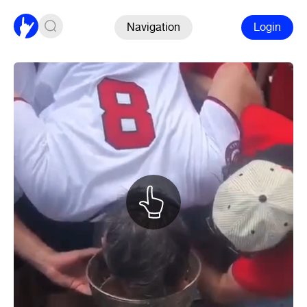
Navigation
Login