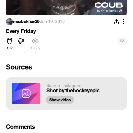
maxbokhan28
·
Jun 10, 2018
Every Friday
#
2
192
19.2K
Sources
Source: Instagram
Shot by thehockeyepic
Show video
Comments