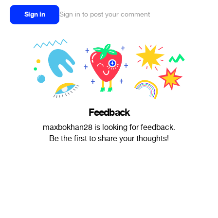
Sign in
Sign in to post your comment
Feedback
maxbokhan28 is looking for feedback.
Be the first to share your thoughts!