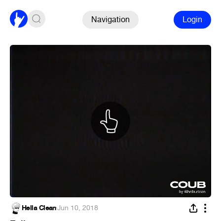
Navigation
Login
Hella Clean
·
Jun 10, 2018