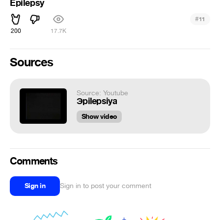
Epilepsy
#
11
200
17.7K
Sources
Source: Youtube
Эpilepsiya
Show video
Comments
Sign in
Sign in to post your comment