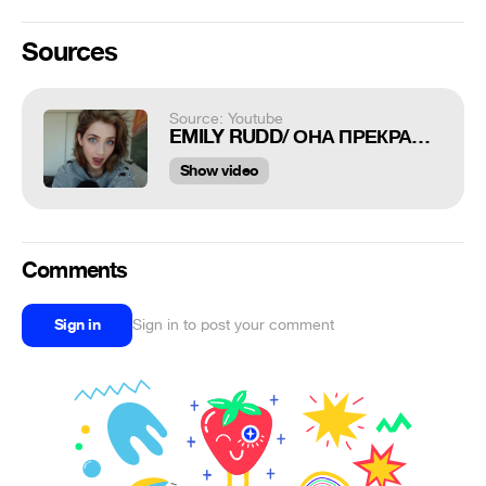
Sources
Source: Youtube
EMILY RUDD/ ОНА ПРЕКРАСНА
Show video
Comments
Sign in
Sign in to post your comment