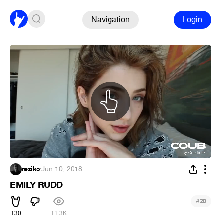
Navigation
Login
reziko
·
Jun 10, 2018
EMILY RUDD
#
20
130
11.3K