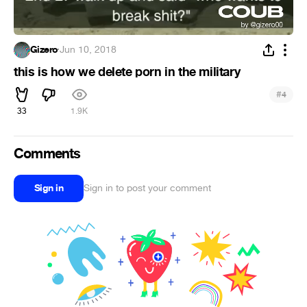
Gizero
·
Jun 10, 2018
this is how we delete porn in the military
#
4
33
1.9K
Comments
Sign in
Sign in to post your comment