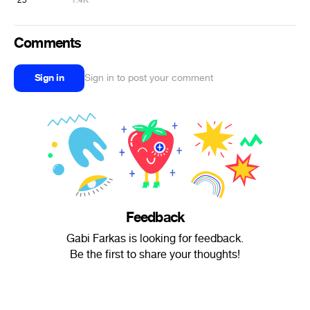
25
1.4K
Comments
Sign in
Sign in to post your comment
Feedback
Gabi Farkas is looking for feedback.
Be the first to share your thoughts!