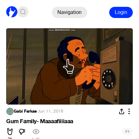
Navigation
Login
Gabi Farkas
·
Jun 11, 2018
Gum Family- Maaaafiiiiaaa
#
1