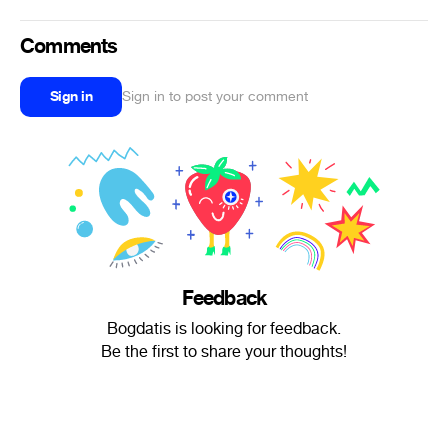
Comments
Sign in
Sign in to post your comment
Feedback
Bogdatis is looking for feedback.
Be the first to share your thoughts!