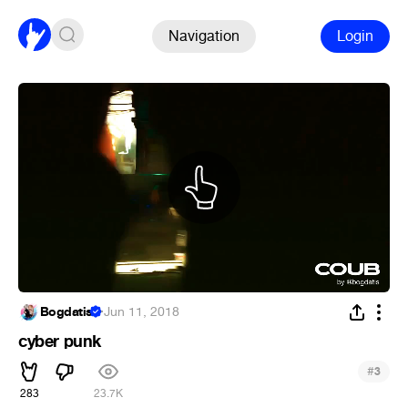
Navigation
Login
Bogdatis
·
Jun 11, 2018
cyber punk
#
3
283
23.7K