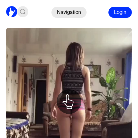
Navigation
Login