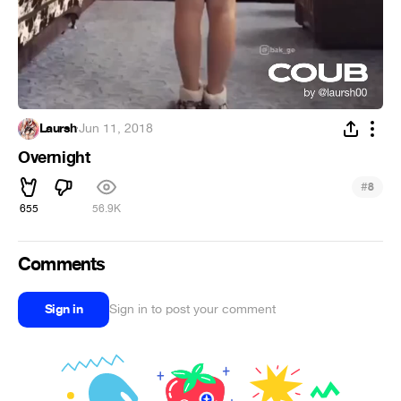
Laursh
·
Jun 11, 2018
Overnight
#
8
655
56.9K
Comments
Sign in
Sign in to post your comment