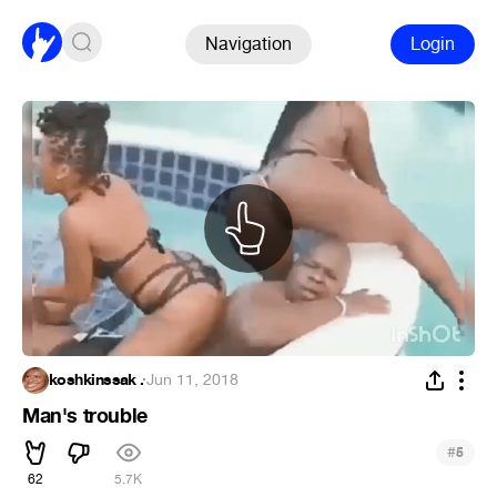
Navigation
Login
koshkinssak .
·
Jun 11, 2018
Man's trouble
#
5
62
5.7K