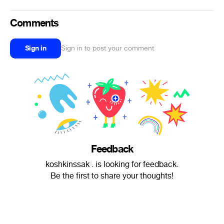
Comments
Sign in
Sign in to post your comment
Feedback
koshkinssak . is looking for feedback.
Be the first to share your thoughts!