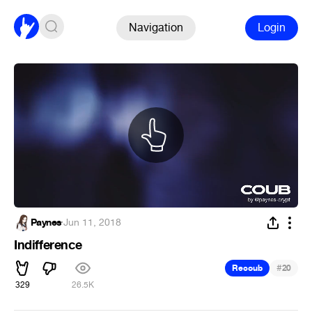
Navigation
Login
Paynes
·
Jun 11, 2018
Indifference
#
Recoub
20
329
26.5K