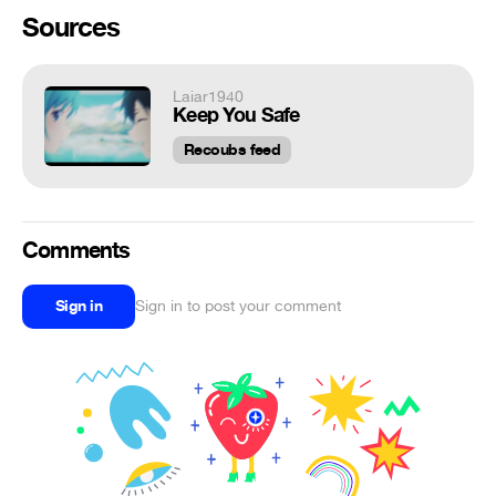
Sources
Laiar1940
Keep You Safe
Recoubs feed
Comments
Sign in
Sign in to post your comment